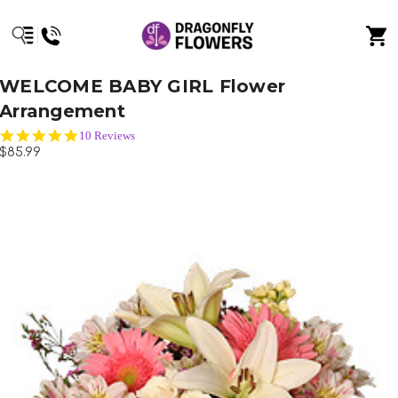
WELCOME BABY GIRL Flower
Arrangement
5.0
10 Reviews
star
$85.99
rating