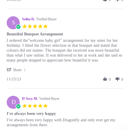
28
flower
by
Jun
🌺
Christine
2025
shop
D.
Solita D.
on
Verified Buyer
S
28
5.0
Jun
star
Beautiful Bouquet Arrangement
2025
rating
Review
review
I ordered the”welcome baby girl” arrangement for my sister for her
by
stating
birthday. I liked the flower selection in that bouquet and stated that
Solita
Beautiful
colours did not matter. The bouquet she received was more beautiful
D.
Bouquet
than what I saw online. It was delivered to her at work and she said so
on
Arrangement
many people stopped to appreciate how beautiful it was.
25
'
Nov
Share
Share
2023
11/25/23
Review
0
0
by
Solita
D.
D'Arcy M.
on
Verified Buyer
D
25
5.0
Nov
star
I've always been very happy
2023
rating
Review
review
I've always been very happy with Dragonfly and only ever get my
by
stating
arrangements from there.
D'Arcy
I've