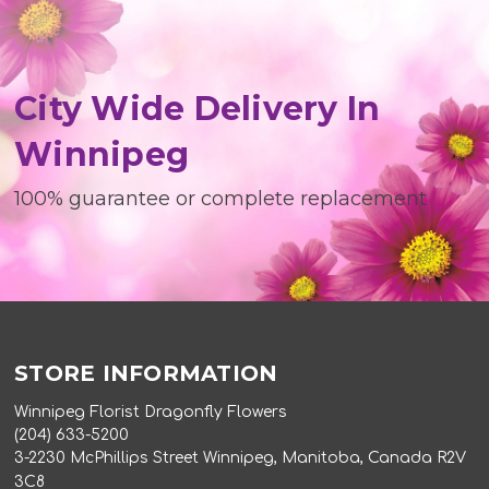
City Wide Delivery In
Winnipeg
100% guarantee or complete replacement
STORE INFORMATION
Winnipeg Florist Dragonfly Flowers
(204) 633-5200
3-2230 McPhillips Street Winnipeg, Manitoba, Canada R2V
3C8