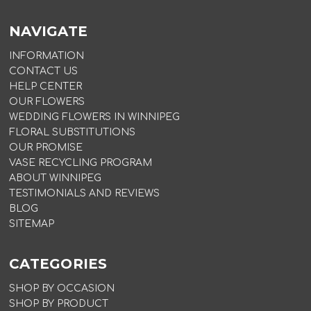
NAVIGATE
INFORMATION
CONTACT US
HELP CENTER
OUR FLOWERS
WEDDING FLOWERS IN WINNIPEG
FLORAL SUBSTITUTIONS
OUR PROMISE
VASE RECYCLING PROGRAM
ABOUT WINNIPEG
TESTIMONIALS AND REVIEWS
BLOG
SITEMAP
CATEGORIES
SHOP BY OCCASION
SHOP BY PRODUCT