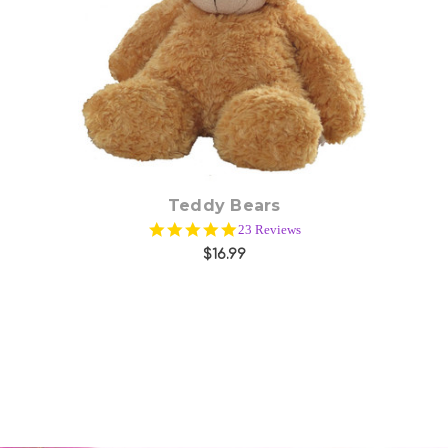
Choose Options
Teddy Bears
5.0
23 Reviews
star
$16.99
rating