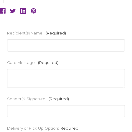
Recipient(s) Name:
(Required)
Card Message:
(Required)
Sender(s) Signature:
(Required)
Current
Delivery or Pick Up Option:
Required