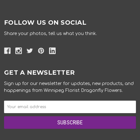
FOLLOW US ON SOCIAL
Share your photos, tell us what you think.
GET A NEWSLETTER
Sign up for our newsletter for updates, new products, and
happenings from Winnipeg Florist Dragonfly Flowers.