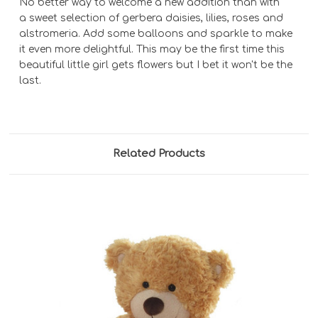
No better way to welcome a new addition than with
a sweet selection of gerbera daisies, lilies, roses and
alstromeria. Add some balloons and sparkle to make
it even more delightful. This may be the first time this
beautiful little girl gets flowers but I bet it won't be the
last.
Related Products