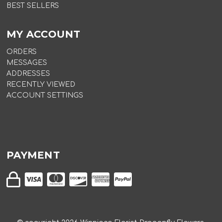
BEST SELLERS
MY ACCOUNT
ORDERS
MESSAGES
ADDRESSES
RECENTLY VIEWED
ACCOUNT SETTINGS
PAYMENT