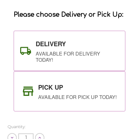
Stock:
Please choose Delivery or Pick Up:
DELIVERY
AVAILABLE FOR DELIVERY
TODAY!
PICK UP
AVAILABLE FOR PICK UP TODAY!
Quantity:
Decrease
Increase