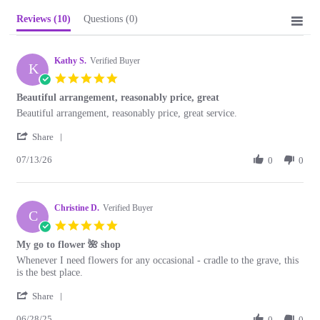
Reviews
(10)
Questions
(0)
Kathy S.
Verified Buyer
K
5.0
star
Beautiful arrangement, reasonably price, great
rating
Review
review
Beautiful arrangement, reasonably price, great service.
by
stating
'
Kathy
Beautiful
Share
Share
S.
arrangement,
07/13/26
Review
0
0
on
reasonably
by
13
price,
Kathy
Jul
great
S.
2026
Christine D.
on
Verified Buyer
C
13
5.0
Jul
star
My go to flower 🌺 shop
2026
rating
Review
review
Whenever I need flowers for any occasional - cradle to the grave, this
by
stating
is the best place.
Christine
My
'
D.
go
Share
Share
on
to
06/28/25
Review
0
0