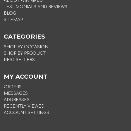
ABOUT WINNIPEG
TESTIMONIALS AND REVIEWS
BLOG
SITEMAP
CATEGORIES
SHOP BY OCCASION
SHOP BY PRODUCT
BEST SELLERS
MY ACCOUNT
ORDERS
MESSAGES
ADDRESSES
RECENTLY VIEWED
ACCOUNT SETTINGS