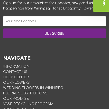
Sign up for our newsletter for updates, new products, and
happenings from Winnipeg Florist Dragonfly Flowers.
NAVIGATE
INFORMATION
CONTACT US
HELP CENTER
OUR FLOWERS
WEDDING FLOWERS IN WINNIPEG
FLORAL SUBSTITUTIONS
OUR PROMISE
VASE RECYCLING PROGRAM