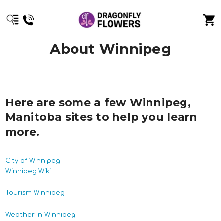
About Winnipeg
Here are some a few Winnipeg,
Manitoba sites to help you learn
more.
City of Winnipeg
Winnipeg Wiki
Tourism Winnipeg
Weather in Winnipeg