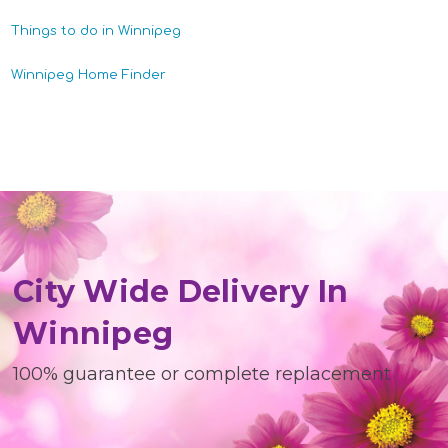
Things to do in Winnipeg
Winnipeg Home Finder
City Wide Delivery In
Winnipeg
100% guarantee or complete replacement