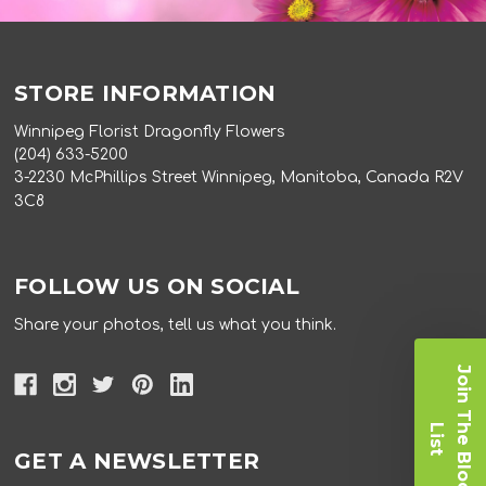
STORE INFORMATION
Winnipeg Florist Dragonfly Flowers
(204) 633-5200
3-2230 McPhillips Street Winnipeg, Manitoba, Canada R2V
3C8
FOLLOW US ON SOCIAL
Share your photos, tell us what you think.
J
o
i
n
T
e
B
l
o
o
m
i
s
h
L
t
GET A NEWSLETTER