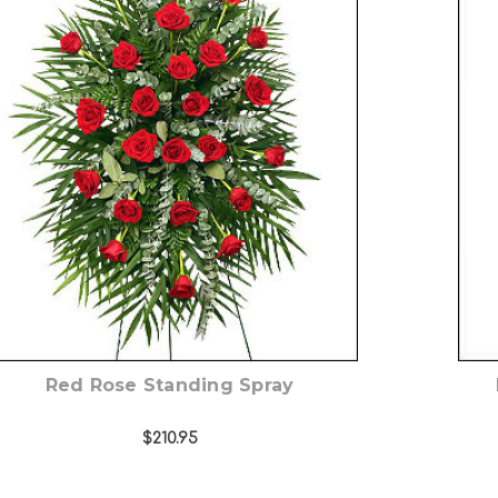
Choose Options
Red Rose Standing Spray
$210.95