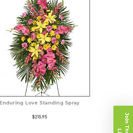
Choose Options
Enduring Love Standing Spray
$215.95