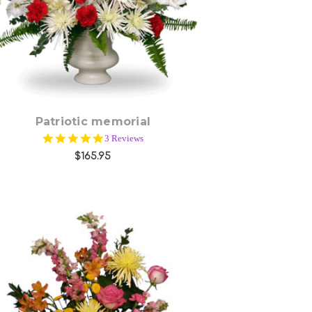
Patriotic memorial
5.0
3 Reviews
star
$165.95
rating