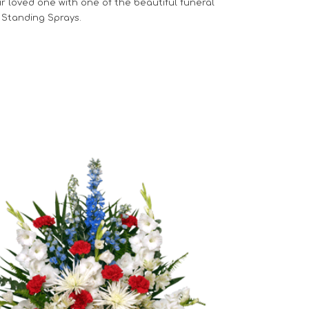
r loved one with one of the beautiful funeral
 Standing Sprays.
Choose Options