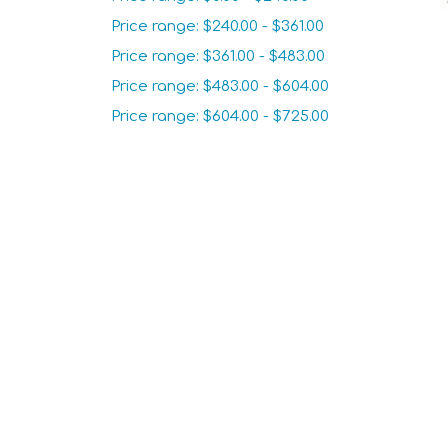
Price range: $240.00 - $361.00
Price range: $361.00 - $483.00
Price range: $483.00 - $604.00
Price range: $604.00 - $725.00