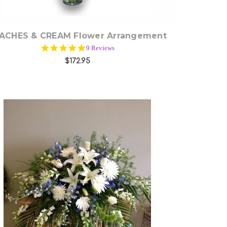
ACHES & CREAM Flower Arrangement
4.9
9 Reviews
star
$172.95
rating
Choose Options