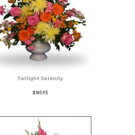
Choose Options
Twilight Serenity
$185.95