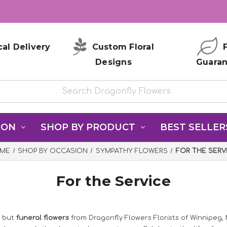
al Delivery
Custom Floral
F
Designs
Guara
ION
SHOP BY PRODUCT
BEST SELLER
ME
SHOP BY OCCASION
SYMPATHY FLOWERS
FOR THE SERV
For the Service
, but
funeral flowers
from Dragonfly Flowers Florists of Winnipeg,