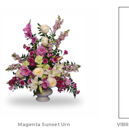
Choose Options
Magenta Sunset Urn
VIBR