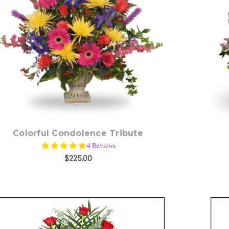
Choose Options
Colorful Condolence Tribute
5.0
4 Reviews
star
$225.00
rating