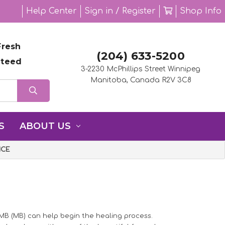
Help Center
Sign in / Register
Shop Info
resh
(204) 633-5200
nteed
3-2230 McPhillips Street Winnipeg
Manitoba, Canada R2V 3C8
S
ABOUT US
ICE
 MB (MB) can help begin the healing process.