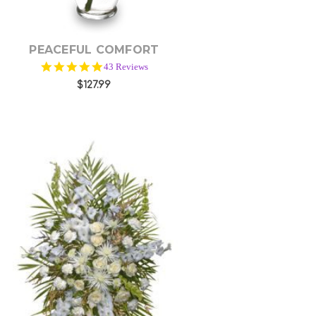
PEACEFUL COMFORT
5.0
43 Reviews
star
$127.99
rating
Choose Options