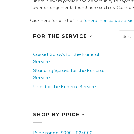
Funeral flowers provide the opportunity to expres
flower arrangements found here such as: Classic
Click here for a list of the
funeral homes we servic
FOR THE SERVICE
Sort B
Casket Sprays for the Funeral
Service
Standing Sprays for the Funeral
Service
Urns for the Funeral Service
SHOP BY PRICE
Price range: $0.00 - $240.00