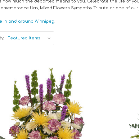
s how much the departed means to you. Celebrate the life of you
 Remembrance Urn, Mixed Flowers Sympathy Tribute or one of our
e in and around Winnipeg
.
y:
Choose Options