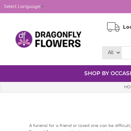
Select Language
▼
Loc
SHOP BY OCCAS
HO
A funeral for a friend or loved one can be difficult