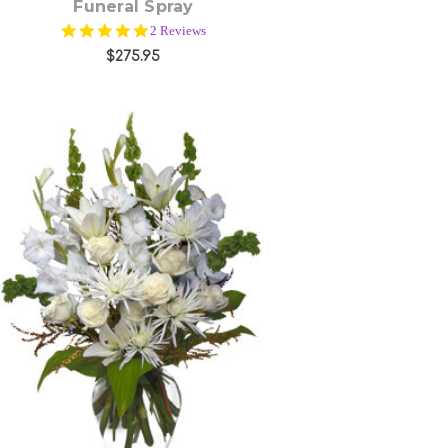
Funeral Spray
5.0
2 Reviews
star
$275.95
rating
Choose Options