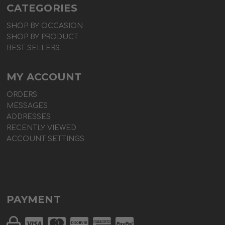
CATEGORIES
SHOP BY OCCASION
SHOP BY PRODUCT
BEST SELLERS
MY ACCOUNT
ORDERS
MESSAGES
ADDRESSES
RECENTLY VIEWED
ACCOUNT SETTINGS
PAYMENT