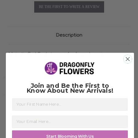
BE THE FIRST TO WRITE A REVIEW
Description
Majestic Red Casket spray for funeral service
Join and Be the First to
Related Products
Know About New Arrivals!
First Name
Start Blooming With Us