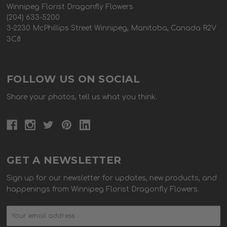
Winnipeg Florist Dragonfly Flowers
(204) 633-5200
3-2230 McPhillips Street Winnipeg, Manitoba, Canada R2V
3C8
FOLLOW US ON SOCIAL
Share your photos, tell us what you think.
GET A NEWSLETTER
Sign up for our newsletter for updates, new products, and
happenings from Winnipeg Florist Dragonfly Flowers.