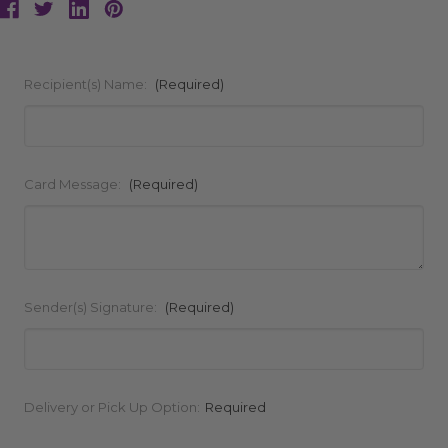
Recipient(s) Name:
(Required)
Card Message:
(Required)
Sender(s) Signature:
(Required)
Current
Delivery or Pick Up Option:
Required
Stock: