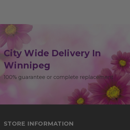
City Wide Delivery In
Winnipeg
100% guarantee or complete replacement
STORE INFORMATION