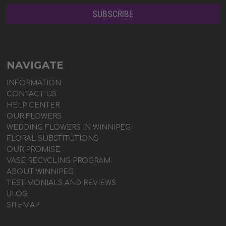
NAVIGATE
INFORMATION
CONTACT US
HELP CENTER
OUR FLOWERS
WEDDING FLOWERS IN WINNIPEG
FLORAL SUBSTITUTIONS
OUR PROMISE
VASE RECYCLING PROGRAM
ABOUT WINNIPEG
TESTIMONIALS AND REVIEWS
BLOG
SITEMAP