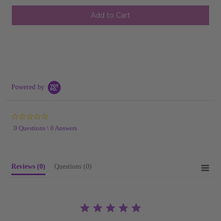
undefined
undefined
SHIP AS SOON AS POSSIBLE
CHOOSE A DATE TO SHIP
Powered by
0.0
star
0 Questions \ 0 Answers
rating
Reviews
(0)
Questions
(0)