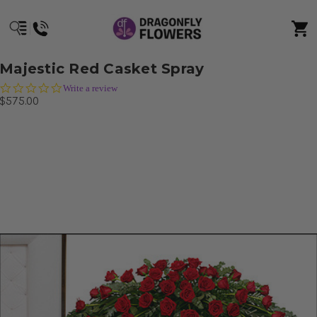
Majestic Red Casket Spray
0.0
Write a review
star
$575.00
rating