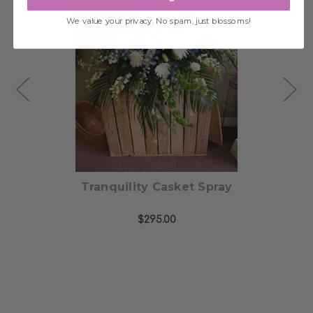
We value your privacy. No spam, just blossoms!
Choose Options
ng
Tranquility Casket Spray
$295.00