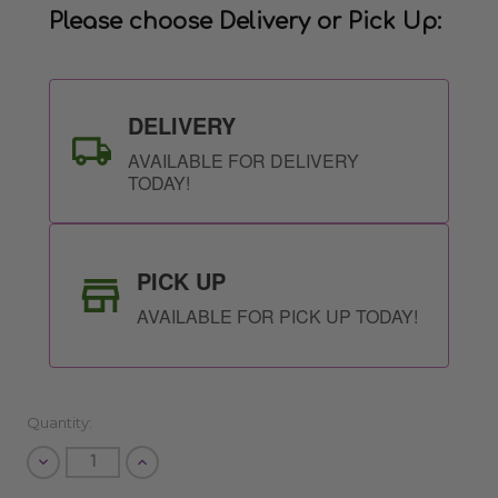
Please choose Delivery or Pick Up:
DELIVERY
AVAILABLE FOR DELIVERY
TODAY!
PICK UP
AVAILABLE FOR PICK UP TODAY!
Quantity:
Decrease
Increase
Quantity
Quantity
of
of