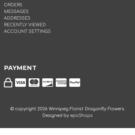
ORDERS
MESSAGES
ADDRESSES
RECENTLY VIEWED
ACCOUNT SETTINGS
PAYMENT
© copyright
2026
Winnipeg Florist Dragonfly Flowers.
Designed by
epicShops