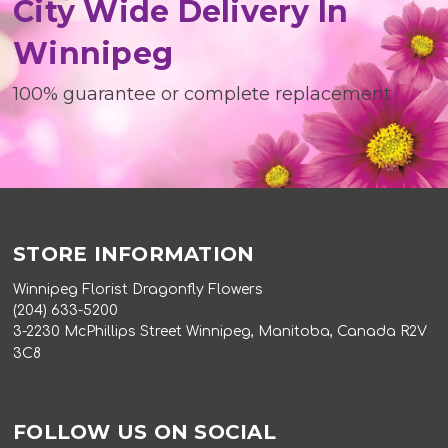
City Wide Delivery In
Winnipeg
100% guarantee or complete replacement
STORE INFORMATION
Winnipeg Florist Dragonfly Flowers
(204) 633-5200
3-2230 McPhillips Street Winnipeg, Manitoba, Canada R2V
3C8
FOLLOW US ON SOCIAL