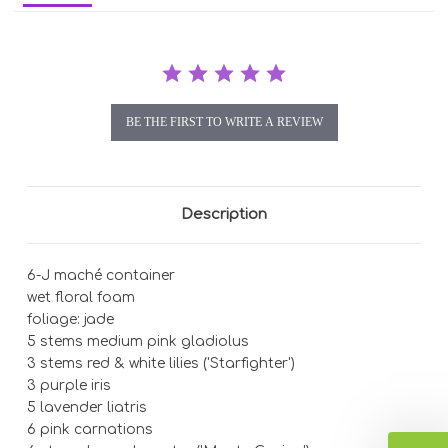
BE THE FIRST TO WRITE A REVIEW
Description
6-J maché container
wet floral foam
foliage: jade
5 stems medium pink gladiolus
3 stems red & white lilies ('Starfighter')
3 purple iris
5 lavender liatris
6 pink carnations