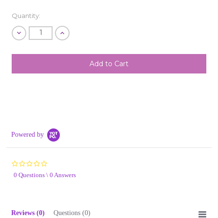
Quantity:
Decrease
Increase
Quantity
Quantity
of
of
undefined
undefined
SHIP AS SOON AS POSSIBLE
CHOOSE A DATE TO SHIP
Powered by
0.0
star
0 Questions \ 0 Answers
rating
Reviews
(0)
Questions
(0)