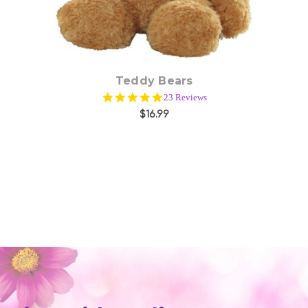
Teddy Bears
5.0
23 Reviews
star
$16.99
rating