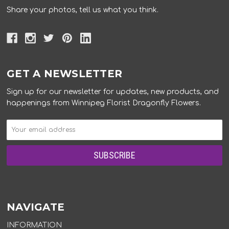
Share your photos, tell us what you think.
GET A NEWSLETTER
Sign up for our newsletter for updates, new products, and
happenings from Winnipeg Florist Dragonfly Flowers.
NAVIGATE
INFORMATION