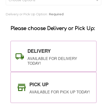
Current
Delivery or Pick Up Option:
Required
Stock:
Please choose Delivery or Pick Up:
DELIVERY
AVAILABLE FOR DELIVERY
TODAY!
PICK UP
AVAILABLE FOR PICK UP TODAY!