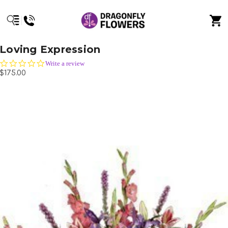
Loving Expression
0.0
Write a review
star
$175.00
rating