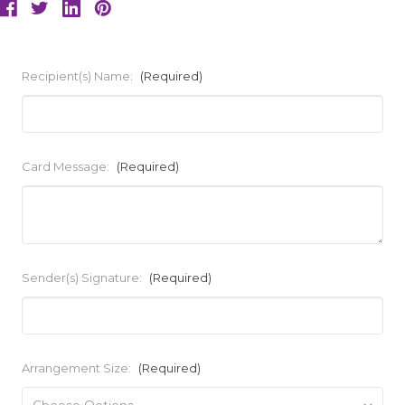
Recipient(s) Name:
(Required)
Card Message:
(Required)
Sender(s) Signature:
(Required)
Arrangement Size:
(Required)