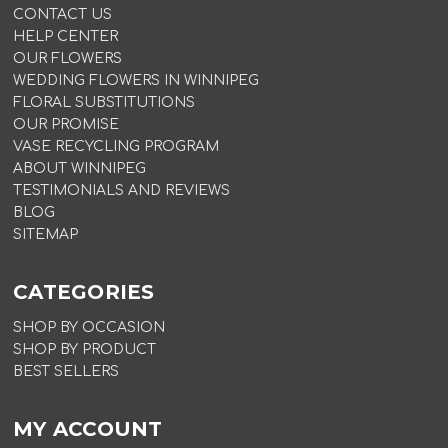
CONTACT US
HELP CENTER
OUR FLOWERS
WEDDING FLOWERS IN WINNIPEG
FLORAL SUBSTITUTIONS
OUR PROMISE
VASE RECYCLING PROGRAM
ABOUT WINNIPEG
TESTIMONIALS AND REVIEWS
BLOG
SITEMAP
CATEGORIES
SHOP BY OCCASION
SHOP BY PRODUCT
BEST SELLERS
MY ACCOUNT