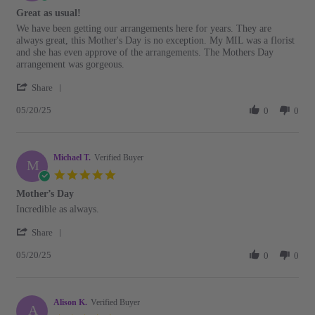
Jun
star
Great as usual!
2025
rating
Review
review
We have been getting our arrangements here for years. They are
by
stating
always great, this Mother's Day is no exception. My MIL was a florist
Chrysa
Great
and she has even approve of the arrangements. The Mothers Day
M.
as
arrangement was gorgeous.
on
usual!
'
20
Share
Share
May
05/20/25
Review
0
0
2025
by
Chrysa
M.
Michael T.
on
Verified Buyer
M
20
5.0
May
star
Mother’s Day
2025
rating
Review
review
Incredible as always.
by
stating
'
Michael
Mother’s
Share
Share
T.
Day
05/20/25
Review
0
0
on
by
20
Michael
May
T.
2025
Alison K.
on
Verified Buyer
A
20