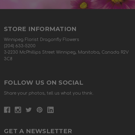
STORE INFORMATION
Winnipeg Florist Dragonfly Flowers
(204) 633-5200
3-2230 McPhillips Street Winnipeg, Manitoba, Canada R2V
3C8
FOLLOW US ON SOCIAL
Share your photos, tell us what you think.
GET A NEWSLETTER