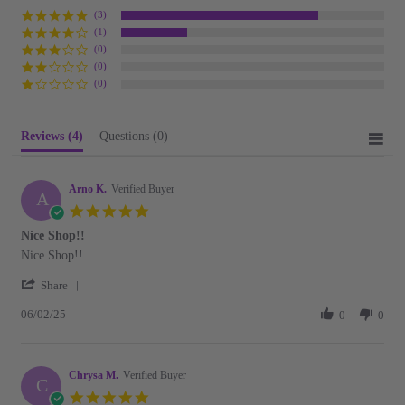
(3)
(1)
(0)
(0)
(0)
Reviews
(4)
Questions
(0)
Arno K.
Verified Buyer
A
5.0
star
Nice Shop!!
rating
Review
review
Nice Shop!!
by
stating
'
Arno
Nice
Share
Share
K.
Shop!!
06/02/25
Review
0
0
on
by
2
Arno
Jun
K.
2025
Chrysa M.
on
Verified Buyer
C
2
5.0