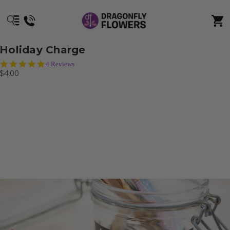
Holiday Charge
4.8
4 Reviews
star
$4.00
rating