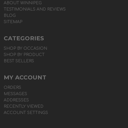
ABOUT WINNIPEG
TESTIMONIALS AND REVIEWS
BLOG
SITEMAP
CATEGORIES
SHOP BY OCCASION
SHOP BY PRODUCT
BEST SELLERS
MY ACCOUNT
ORDERS
MESSAGES
ADDRESSES
RECENTLY VIEWED
ACCOUNT SETTINGS