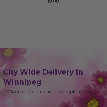
$65.95
rating
City Wide Delivery In
Winnipeg
100% guarantee or complete replacement