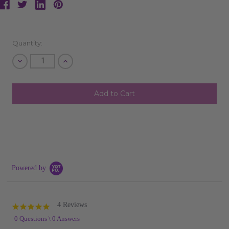
Current
Quantity:
Stock:
Decrease
Increase
Quantity
Quantity
of
of
undefined
undefined
Powered by
4 Reviews
4.8
star
0 Questions \ 0 Answers
rating