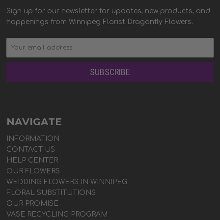
Sign up for our newsletter for updates, new products, and
happenings from Winnipeg Florist Dragonfly Flowers.
NAVIGATE
INFORMATION
CONTACT US
HELP CENTER
OUR FLOWERS
WEDDING FLOWERS IN WINNIPEG
FLORAL SUBSTITUTIONS
OUR PROMISE
VASE RECYCLING PROGRAM