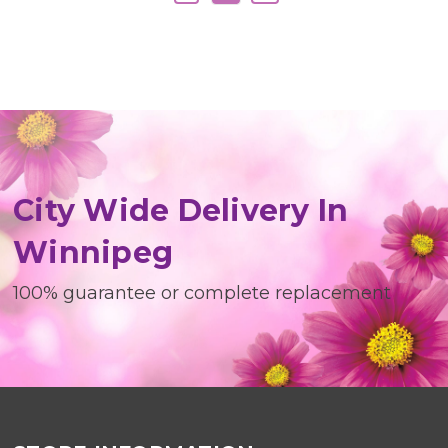
City Wide Delivery In
Winnipeg
100% guarantee or complete replacement