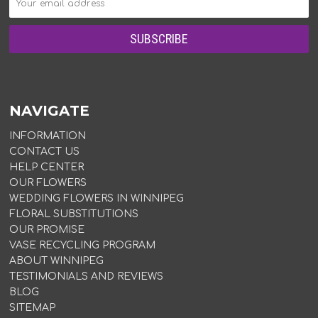
NAVIGATE
INFORMATION
CONTACT US
HELP CENTER
OUR FLOWERS
WEDDING FLOWERS IN WINNIPEG
FLORAL SUBSTITUTIONS
OUR PROMISE
VASE RECYCLING PROGRAM
ABOUT WINNIPEG
TESTIMONIALS AND REVIEWS
BLOG
SITEMAP