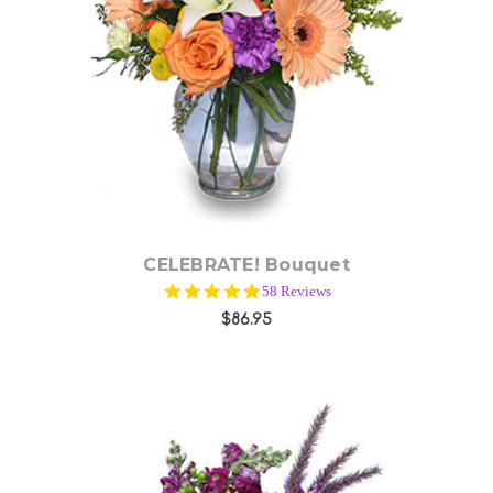
Choose Options
CELEBRATE! Bouquet
4.9
58 Reviews
star
$86.95
rating