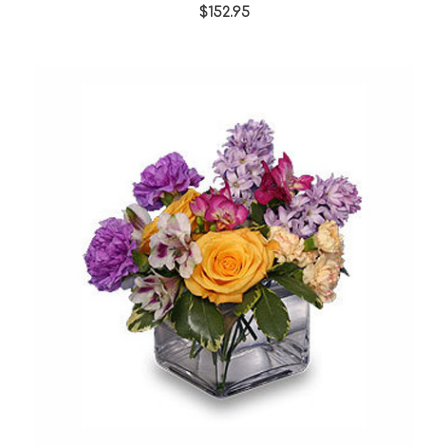
star
$152.95
rating
Choose Options