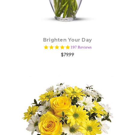
Brighten Your Day
4.9
197 Reviews
star
$79.99
rating