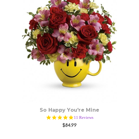
Choose Options
So Happy You're Mine
4.8
11 Reviews
star
$84.99
rating