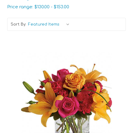
Price range: $130.00 - $153.00
Sort By:
Choose Options