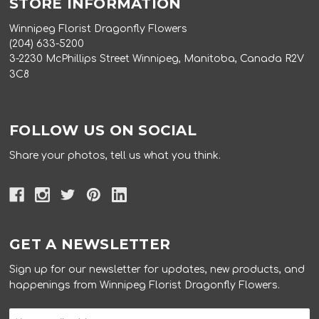
STORE INFORMATION
Winnipeg Florist Dragonfly Flowers
(204) 633-5200
3-2230 McPhillips Street Winnipeg, Manitoba, Canada R2V
3C8
FOLLOW US ON SOCIAL
Share your photos, tell us what you think.
GET A NEWSLETTER
Sign up for our newsletter for updates, new products, and
happenings from Winnipeg Florist Dragonfly Flowers.