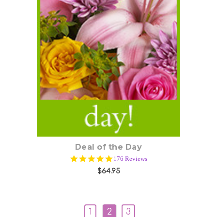
Choose Options
Deal of the Day
4.9
176 Reviews
star
$64.95
rating
1
2
3