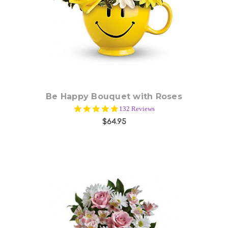
Choose Options
Be Happy Bouquet with Roses
5.0
132 Reviews
star
$64.95
rating