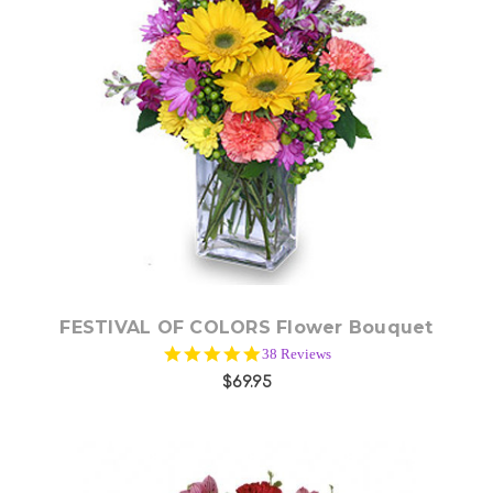
Choose Options
FESTIVAL OF COLORS Flower Bouquet
5.0
38 Reviews
star
$69.95
rating