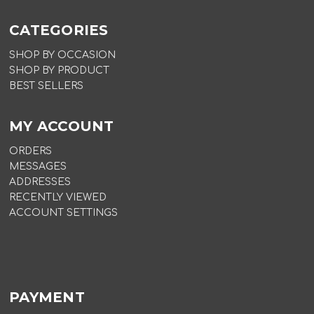
CATEGORIES
SHOP BY OCCASION
SHOP BY PRODUCT
BEST SELLERS
MY ACCOUNT
ORDERS
MESSAGES
ADDRESSES
RECENTLY VIEWED
ACCOUNT SETTINGS
PAYMENT