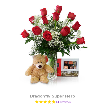
Choose Options
Dragonfly Super Hero
4.9
14 Reviews