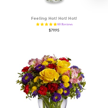
Feeling Hot! Hot! Hot!
4.9
60 Reviews
star
$79.95
rating
Choose Options