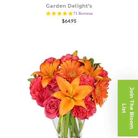
Garden Delight's
4.9
71 Reviews
star
$64.95
rating
J
o
i
n
T
e
B
l
o
o
m
i
s
Choose Options
h
L
t