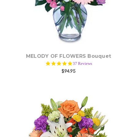
Choose Options
MELODY OF FLOWERS Bouquet
5.0
37 Reviews
star
$94.95
rating