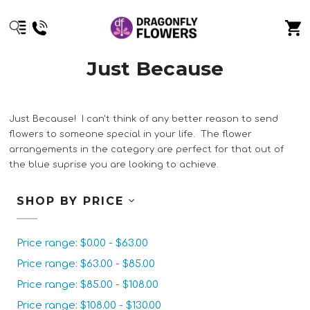
Just Because
Just Because! I can't think of any better reason to send
flowers to someone special in your life. The flower
arrangements in the category are perfect for that out of
the blue suprise you are looking to achieve.
SHOP BY PRICE
Price range: $0.00 - $63.00
Price range: $63.00 - $85.00
Price range: $85.00 - $108.00
Price range: $108.00 - $130.00