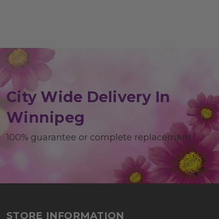
City Wide Delivery In
Winnipeg
100% guarantee or complete replacement
STORE INFORMATION