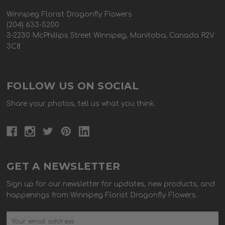
Winnipeg Florist Dragonfly Flowers
(204) 633-5200
3-2230 McPhillips Street Winnipeg, Manitoba, Canada R2V
3C8
FOLLOW US ON SOCIAL
Share your photos, tell us what you think.
GET A NEWSLETTER
Sign up for our newsletter for updates, new products, and
happenings from Winnipeg Florist Dragonfly Flowers.