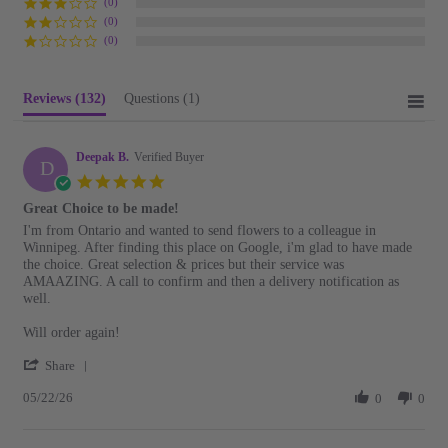
(0)
(0)
(0)
Reviews
(132)
Questions
(1)
Deepak B.
Verified Buyer
D
5.0
star
Great Choice to be made!
rating
Review
review
I'm from Ontario and wanted to send flowers to a colleague in
by
stating
Winnipeg. After finding this place on Google, i'm glad to have made
Deepak
Great
the choice. Great selection & prices but their service was
B.
Choice
AMAAZING. A call to confirm and then a delivery notification as
on
to
well.
22
be
May
made!
Will order again!
2026
'
Share
Share
05/22/26
Review
0
0
by
Deepak