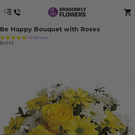
Be Happy Bouquet with Roses
5.0
132 Reviews
star
$64.95
rating