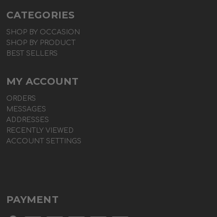
CATEGORIES
SHOP BY OCCASION
SHOP BY PRODUCT
BEST SELLERS
MY ACCOUNT
ORDERS
MESSAGES
ADDRESSES
RECENTLY VIEWED
ACCOUNT SETTINGS
PAYMENT