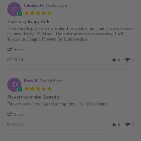
B.
Christine G.
on
Verified Buyer
C
22
5.0
May
star
I was very happy with
2026
rating
Review
review
I was very happy with my order. I ordered at 5pm and it was delivered
by
stating
the next day by 10:00 am. The order process was very easy. I will
Christine
I
always use Dragon Flowers for future orders.
G.
was
'
on
very
Share
Share
18
happy
05/18/26
Review
0
0
May
with
by
2026
Christine
G.
David K.
on
Verified Buyer
D
18
5.0
May
star
Flowers were nice. Lasted a
2026
rating
Review
review
Flowers were nice. Lasted a long time. . Quick delivery.
by
stating
'
David
Flowers
Share
Share
K.
were
08/21/25
Review
0
0
on
nice.
by
21
Lasted
David
Aug
a
K.