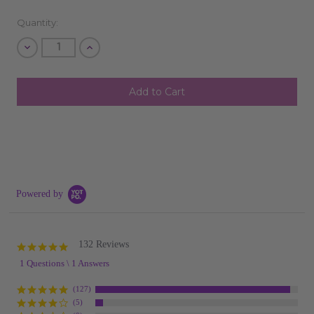
Quantity:
Decrease
Increase
Quantity
Quantity
of
of
undefined
undefined
SHIP AS SOON AS POSSIBLE
CHOOSE A DATE TO SHIP
Powered by
132 Reviews
5.0
star
1 Questions \ 1 Answers
rating
(127)
(5)