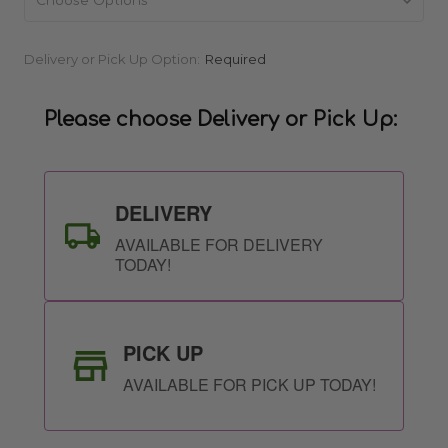
Current
Delivery or Pick Up Option:
Required
Stock:
Please choose Delivery or Pick Up:
DELIVERY
AVAILABLE FOR DELIVERY
TODAY!
PICK UP
AVAILABLE FOR PICK UP TODAY!