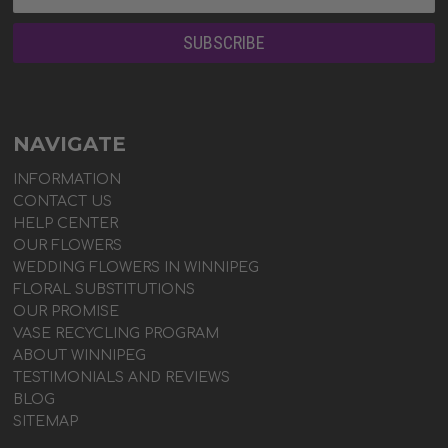
NAVIGATE
INFORMATION
CONTACT US
HELP CENTER
OUR FLOWERS
WEDDING FLOWERS IN WINNIPEG
FLORAL SUBSTITUTIONS
OUR PROMISE
VASE RECYCLING PROGRAM
ABOUT WINNIPEG
TESTIMONIALS AND REVIEWS
BLOG
SITEMAP