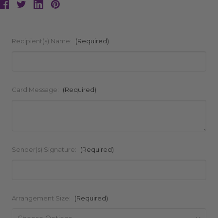
Recipient(s) Name:
(Required)
Card Message:
(Required)
Sender(s) Signature:
(Required)
Arrangement Size:
(Required)