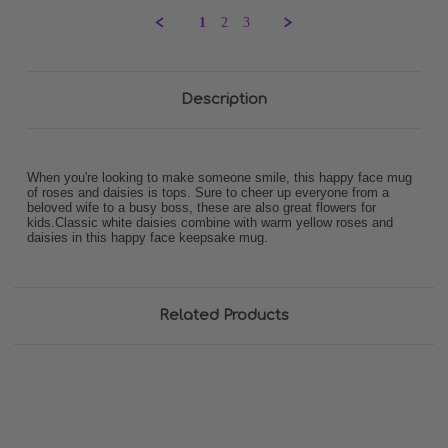
K.
1
2
3
on
28
Mar
2024
Description
When you're looking to make someone smile, this happy face mug
of roses and daisies is tops. Sure to cheer up everyone from a
beloved wife to a busy boss, these are also great flowers for
kids.Classic white daisies combine with warm yellow roses and
daisies in this happy face keepsake mug.
Related Products