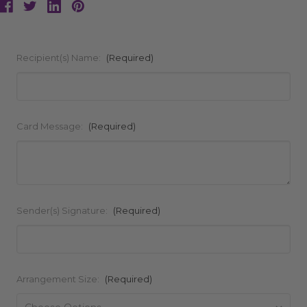
Recipient(s) Name:
(Required)
Card Message:
(Required)
Sender(s) Signature:
(Required)
Arrangement Size:
(Required)