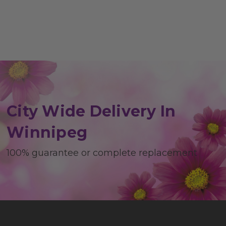
City Wide Delivery In
Winnipeg
100% guarantee or complete replacement