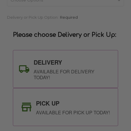
Current
Delivery or Pick Up Option:
Required
Stock:
Please choose Delivery or Pick Up:
DELIVERY
AVAILABLE FOR DELIVERY
TODAY!
PICK UP
AVAILABLE FOR PICK UP TODAY!