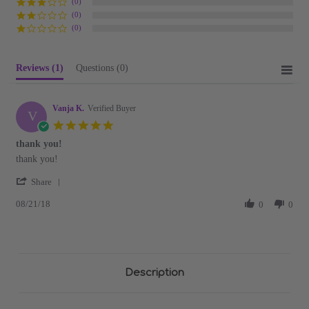
(0)
(0)
(0)
Reviews
(1)
Questions
(0)
Vanja K.
Verified Buyer
V
5.0
star
thank you!
rating
Review
review
thank you!
by
stating
'
Vanja
thank
Share
Share
K.
you!
08/21/18
Review
0
0
on
by
21
Vanja
Aug
K.
2018
on
21
Description
Aug
2018