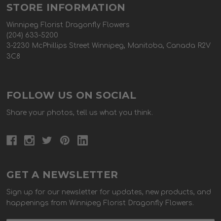
STORE INFORMATION
Winnipeg Florist Dragonfly Flowers
(204) 633-5200
3-2230 McPhillips Street Winnipeg, Manitoba, Canada R2V
3C8
FOLLOW US ON SOCIAL
Share your photos, tell us what you think.
GET A NEWSLETTER
Sign up for our newsletter for updates, new products, and
happenings from Winnipeg Florist Dragonfly Flowers.