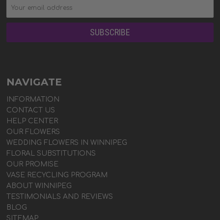
NAVIGATE
INFORMATION
CONTACT US
HELP CENTER
OUR FLOWERS
WEDDING FLOWERS IN WINNIPEG
FLORAL SUBSTITUTIONS
OUR PROMISE
VASE RECYCLING PROGRAM
ABOUT WINNIPEG
TESTIMONIALS AND REVIEWS
BLOG
SITEMAP