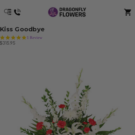
Kiss Goodbye
5.0
1 Review
star
$315.95
rating