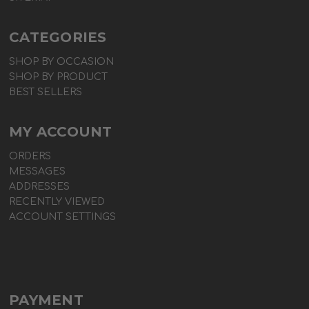
CATEGORIES
SHOP BY OCCASION
SHOP BY PRODUCT
BEST SELLERS
MY ACCOUNT
ORDERS
MESSAGES
ADDRESSES
RECENTLY VIEWED
ACCOUNT SETTINGS
PAYMENT