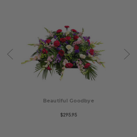
Choose Options
y
Beautiful Goodbye
$295.95