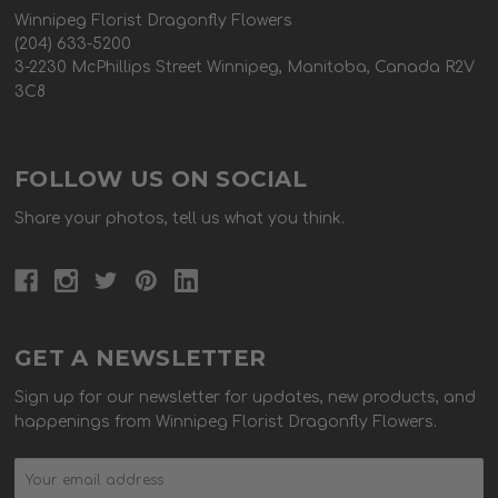
Winnipeg Florist Dragonfly Flowers
(204) 633-5200
3-2230 McPhillips Street Winnipeg, Manitoba, Canada R2V
3C8
FOLLOW US ON SOCIAL
Share your photos, tell us what you think.
GET A NEWSLETTER
Sign up for our newsletter for updates, new products, and
happenings from Winnipeg Florist Dragonfly Flowers.