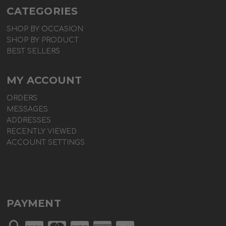
CATEGORIES
SHOP BY OCCASION
SHOP BY PRODUCT
BEST SELLERS
MY ACCOUNT
ORDERS
MESSAGES
ADDRESSES
RECENTLY VIEWED
ACCOUNT SETTINGS
PAYMENT