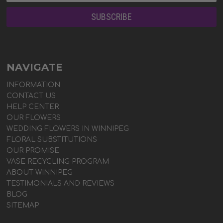
NAVIGATE
INFORMATION
CONTACT US
HELP CENTER
OUR FLOWERS
WEDDING FLOWERS IN WINNIPEG
FLORAL SUBSTITUTIONS
OUR PROMISE
VASE RECYCLING PROGRAM
ABOUT WINNIPEG
TESTIMONIALS AND REVIEWS
BLOG
SITEMAP