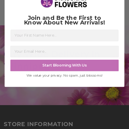
Join and Be the First to
Know About New Arrivals!
First Name
City Wide Delivery In
Winnipeg
Start Blooming With Us
We value your privacy. No spam, just blossoms!
100% guarantee or complete replacement
STORE INFORMATION