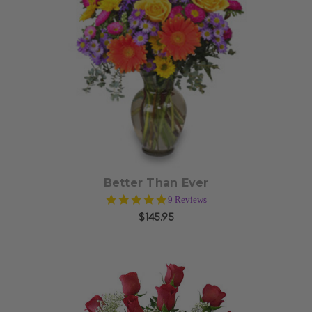
Choose Options
Better Than Ever
5.0
9 Reviews
star
$145.95
rating