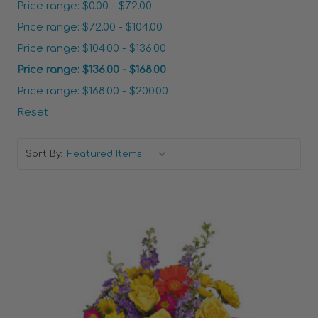
Price range: $0.00 - $72.00
Price range: $72.00 - $104.00
Price range: $104.00 - $136.00
Price range: $136.00 - $168.00
Price range: $168.00 - $200.00
Reset
Sort By: