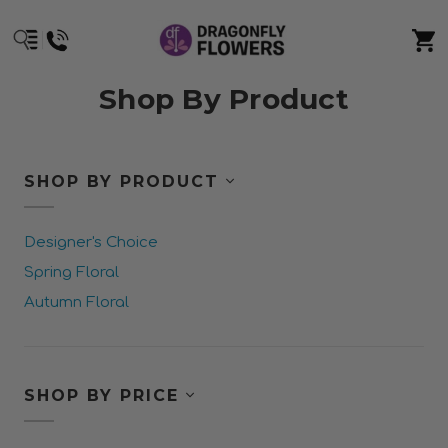
Shop By Product
SHOP BY PRODUCT
Designer's Choice
Spring Floral
Autumn Floral
SHOP BY PRICE