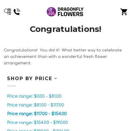
Congratulations!
Congratulations! You did it! What better way to celebrate
an achievement than with a wonderful fresh flower
arrangement.
SHOP BY PRICE
Price range: $0.00 - $81.00
Price range: $81.00 - $117.00
Price range: $117.00 - $154.00
Price range: $154.00 - $190.00