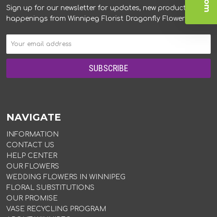
Sign up for our newsletter for updates, new products, and
happenings from Winnipeg Florist Dragonfly Flowers.
NAVIGATE
INFORMATION
CONTACT US
HELP CENTER
OUR FLOWERS
WEDDING FLOWERS IN WINNIPEG
FLORAL SUBSTITUTIONS
OUR PROMISE
VASE RECYCLING PROGRAM