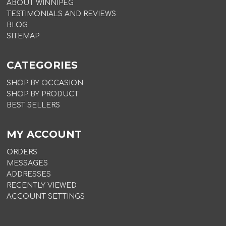
ABOUT WINNIPEG
TESTIMONIALS AND REVIEWS
BLOG
SITEMAP
CATEGORIES
SHOP BY OCCASION
SHOP BY PRODUCT
BEST SELLERS
MY ACCOUNT
ORDERS
MESSAGES
ADDRESSES
RECENTLY VIEWED
ACCOUNT SETTINGS