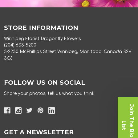
STORE INFORMATION
Winnipeg Florist Dragonfly Flowers
(204) 633-5200
3-2230 McPhillips Street Winnipeg, Manitoba, Canada R2V
3C8
FOLLOW US ON SOCIAL
Share your photos, tell us what you think.
J
o
i
n
T
e
B
l
o
o
m
i
s
h
L
t
GET A NEWSLETTER