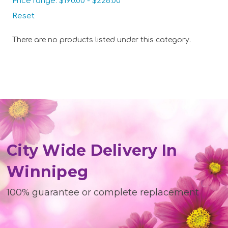
Price range: $190.00 - $226.00
Reset
There are no products listed under this category.
City Wide Delivery In
Winnipeg
100% guarantee or complete replacement