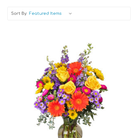
Sort By:
Choose Options