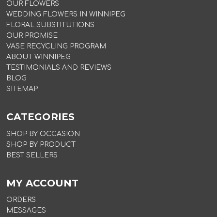
OUR FLOWERS
WEDDING FLOWERS IN WINNIPEG
FLORAL SUBSTITUTIONS
OUR PROMISE
VASE RECYCLING PROGRAM
ABOUT WINNIPEG
TESTIMONIALS AND REVIEWS
BLOG
SITEMAP
CATEGORIES
SHOP BY OCCASION
SHOP BY PRODUCT
BEST SELLERS
MY ACCOUNT
ORDERS
MESSAGES