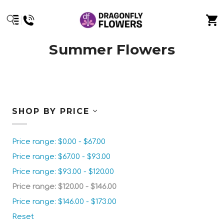
Summer Flowers
SHOP BY PRICE
Price range: $0.00 - $67.00
Price range: $67.00 - $93.00
Price range: $93.00 - $120.00
Price range: $120.00 - $146.00
Price range: $146.00 - $173.00
Reset