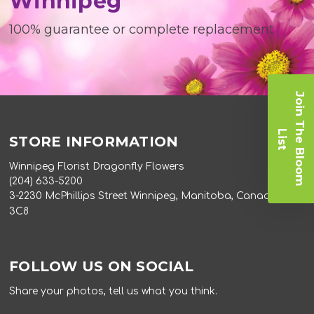
Winnipeg
100% guarantee or complete replacement
J
o
i
n
T
e
B
l
o
o
m
i
s
h
L
t
STORE INFORMATION
Winnipeg Florist Dragonfly Flowers
(204) 633-5200
3-2230 McPhillips Street Winnipeg, Manitoba, Canada R2V
3C8
FOLLOW US ON SOCIAL
Share your photos, tell us what you think.