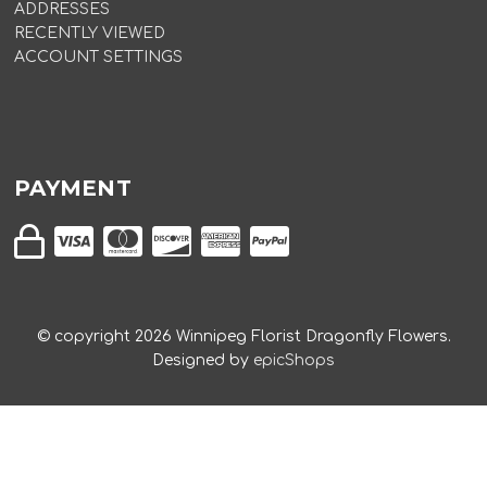
ADDRESSES
RECENTLY VIEWED
ACCOUNT SETTINGS
PAYMENT
© copyright
2026
Winnipeg Florist Dragonfly Flowers.
Designed by
epicShops