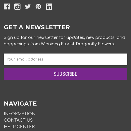
GET A NEWSLETTER
Sign up for our newsletter for updates, new products, and
happenings from Winnipeg Florist Dragonfly Flowers.
NAVIGATE
INFORMATION
CONTACT US
HELP CENTER