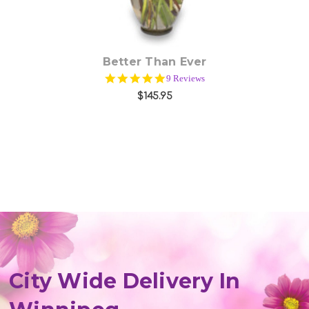
Better Than Ever
5.0
9 Reviews
star
$145.95
rating
City Wide Delivery In