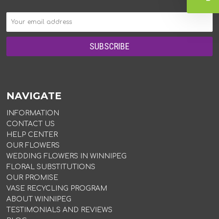
NAVIGATE
INFORMATION
CONTACT US
HELP CENTER
OUR FLOWERS
WEDDING FLOWERS IN WINNIPEG
FLORAL SUBSTITUTIONS
OUR PROMISE
VASE RECYCLING PROGRAM
ABOUT WINNIPEG
TESTIMONIALS AND REVIEWS