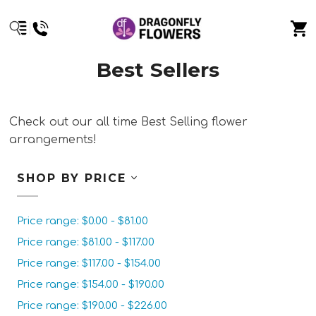
Best Sellers
Check out our all time Best Selling flower
arrangements!
SHOP BY PRICE
Price range: $0.00 - $81.00
Price range: $81.00 - $117.00
Price range: $117.00 - $154.00
Price range: $154.00 - $190.00
Price range: $190.00 - $226.00