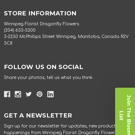
STORE INFORMATION
Winnipeg Florist Dragonfly Flowers
(204) 633-5200
3-2230 McPhillips Street Winnipeg, Manitoba, Canada R2V
3C8
FOLLOW US ON SOCIAL
Share your photos, tell us what you think.
J
o
i
n
T
e
B
l
o
o
m
i
s
h
L
t
GET A NEWSLETTER
Sign up for our newsletter for updates, new products, and
happenings from Winnipeg Florist Dragonfly Flowers.