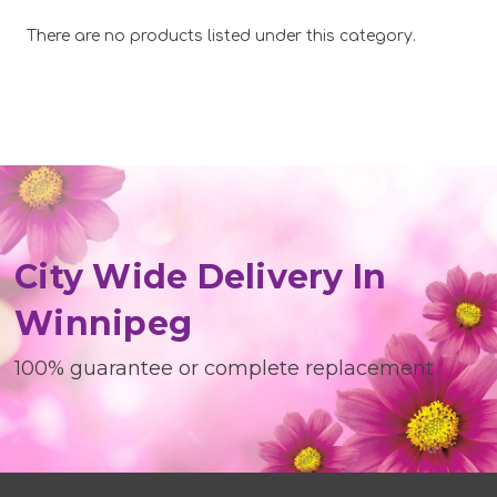
There are no products listed under this category.
City Wide Delivery In
Winnipeg
100% guarantee or complete replacement