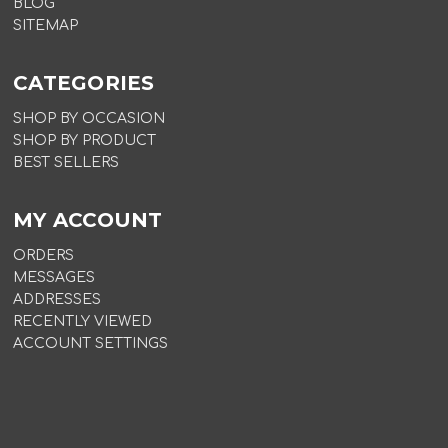
BLOG
SITEMAP
CATEGORIES
SHOP BY OCCASION
SHOP BY PRODUCT
BEST SELLERS
MY ACCOUNT
ORDERS
MESSAGES
ADDRESSES
RECENTLY VIEWED
ACCOUNT SETTINGS