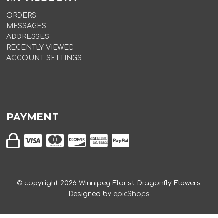
ORDERS
MESSAGES
ADDRESSES
RECENTLY VIEWED
ACCOUNT SETTINGS
PAYMENT
© copyright
2026
Winnipeg Florist Dragonfly Flowers.
Designed by
epicShops