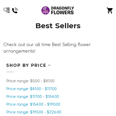
Best Sellers
Check out our all time Best Selling flower
arrangements!
SHOP BY PRICE
Price range: $0.00 - $81.00
Price range: $81.00 - $117.00
Price range: $117.00 - $154.00
Price range: $154.00 - $190.00
Price range: $190.00 - $226.00