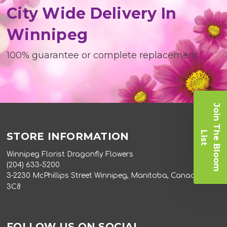
City Wide Delivery In
Winnipeg
100% guarantee or complete replacement
J
o
i
n
T
e
B
l
o
o
m
i
s
h
L
t
STORE INFORMATION
Winnipeg Florist Dragonfly Flowers
(204) 633-5200
3-2230 McPhillips Street Winnipeg, Manitoba, Canada R2V
3C8
FOLLOW US ON SOCIAL