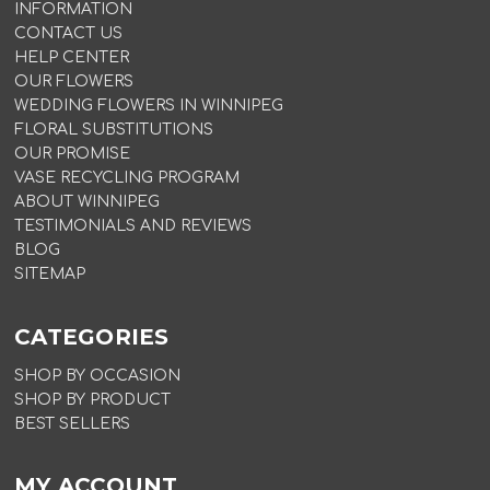
INFORMATION
CONTACT US
HELP CENTER
OUR FLOWERS
WEDDING FLOWERS IN WINNIPEG
FLORAL SUBSTITUTIONS
OUR PROMISE
VASE RECYCLING PROGRAM
ABOUT WINNIPEG
TESTIMONIALS AND REVIEWS
BLOG
SITEMAP
CATEGORIES
SHOP BY OCCASION
SHOP BY PRODUCT
BEST SELLERS
MY ACCOUNT