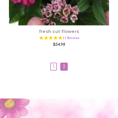
fresh cut flowers
5.0
11 Reviews
star
$54.98
rating
1
2