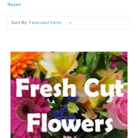
Reset
Sort By:
Choose Options