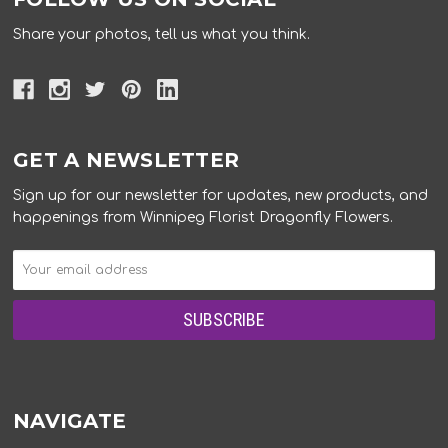
Share your photos, tell us what you think.
GET A NEWSLETTER
Sign up for our newsletter for updates, new products, and
happenings from Winnipeg Florist Dragonfly Flowers.
NAVIGATE